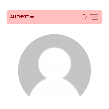
ALLTNYTT.
se