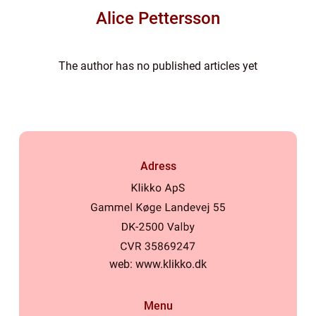
Alice Pettersson
The author has no published articles yet
Adress
web:
www.klikko.dk
Menu